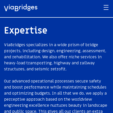
Expertise
ViaBridges specializes in a wide prism of bridge
projects, including design, engineering, assessment,
and rehabilitation. We also offer niche services in
heavy-load transporting, highway and railway
structures, and seismic retrofit.
Our advanced operational processes secure safety
and boost performance while maintaining schedules
and optimizing budgets. In all that we do, we apply a
perceptive approach based on the worldview
engineering excellence nurtures beauty in landscape
and public space. This gives all our clients an extra