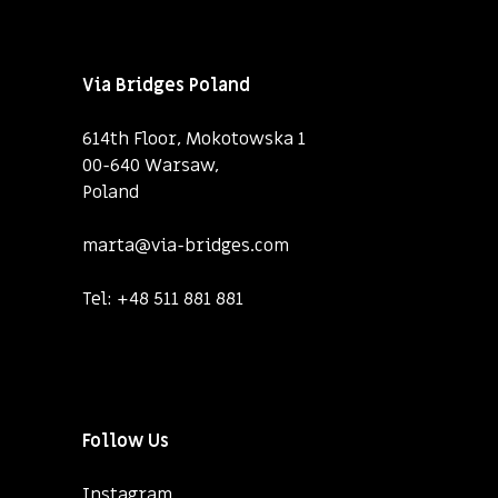
Via Bridges Poland
614th Floor, Mokotowska 1
00-640 Warsaw,
Poland
marta@via-bridges.com
Tel:
+48 511 881 881
Follow Us
Instagram