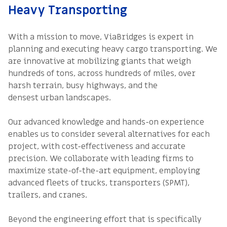
Heavy Transporting
With a mission to move, ViaBridges is expert in
planning and executing heavy cargo transporting. We
are innovative at mobilizing giants that weigh
hundreds of tons, across hundreds of miles, over
harsh terrain, busy highways, and the
densest urban landscapes.
Our advanced knowledge and hands-on experience
enables us to consider several alternatives for each
project, with cost-effectiveness and accurate
precision. We collaborate with leading firms to
maximize state-of-the-art equipment, employing
advanced fleets of trucks, transporters (SPMT),
trailers, and cranes.
Beyond the engineering effort that is specifically