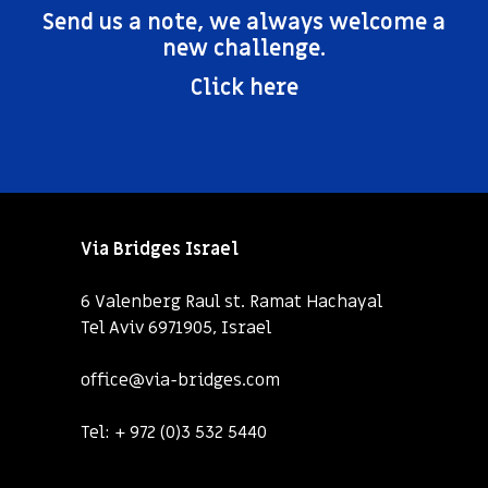
Send us a note, we always welcome a
new challenge.
Click here
Via Bridges Israel
6 Valenberg Raul st. Ramat Hachayal
Tel Aviv 6971905, Israel
office@via-bridges.com
Tel:
+ 972 (0)3 532 5440