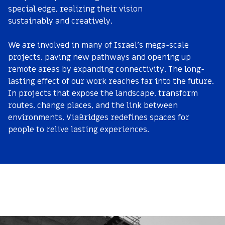
special edge, realizing their vision
sustainably and creatively.
We are involved in many of Israel’s mega-scale
projects, paving new pathways and opening up
remote areas by expanding connectivity. The long-
lasting effect of our work reaches far into the future.
In projects that expose the landscape, transform
routes, change places, and the link between
environments, ViaBridges redefines spaces for
people to relive lasting experiences.