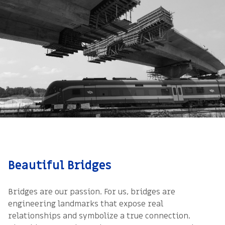
Beautiful Bridges
Bridges are our passion. For us, bridges are
engineering landmarks that expose real
relationships and symbolize a true connection.