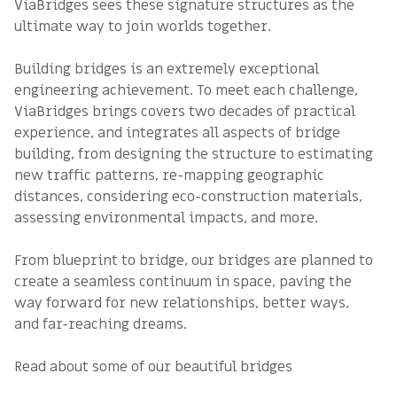
ViaBridges sees these signature structures as the
ultimate way to join worlds together.
Building bridges is an extremely exceptional
engineering achievement. To meet each challenge,
ViaBridges brings covers two decades of practical
experience, and integrates all aspects of bridge
building, from designing the structure to estimating
new traffic patterns, re-mapping geographic
distances, considering eco-construction materials,
assessing environmental impacts, and more.
From blueprint to bridge, our bridges are planned to
create a seamless continuum in space, paving the
way forward for new relationships, better ways,
and far-reaching dreams.
Read about some of our beautiful bridges