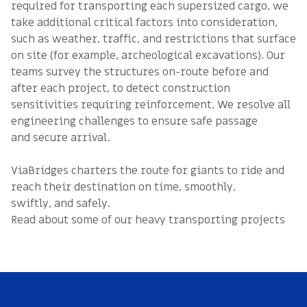
required for transporting each supersized cargo, we
take additional critical factors into consideration,
such as weather, traffic, and restrictions that surface
on site (for example, archeological excavations). Our
teams survey the structures on-route before and
after each project, to detect construction
sensitivities requiring reinforcement. We resolve all
engineering challenges to ensure safe passage
and secure arrival.
ViaBridges charters the route for giants to ride and
reach their destination on time, smoothly,
swiftly, and safely.
Read about some of our heavy transporting projects