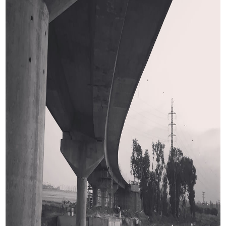
Dabble cast in situ beams post-tensioned
Length
440.0m
Spans
13 spans.
With maximum span pf 44.0m
Width
16.0m
Service Provided:
Pre-bid Design
Final and detailed design
Construction services