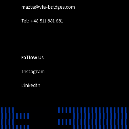
marta@via-bridges.com
Tel:
+48 511 881 881
Follow Us
Instagram
Linkedin