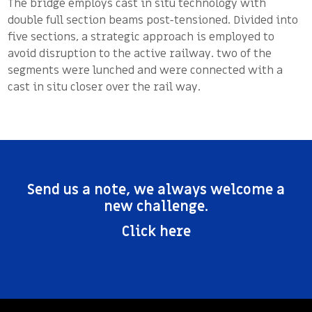
The bridge employs cast in situ technology with
double full section beams post-tensioned. Divided into
five sections, a strategic approach is employed to
avoid disruption to the active railway. two of the
segments were lunched and were connected with a
cast in situ closer over the rail way.
Send us a note, we always welcome a
new challenge.
Click here