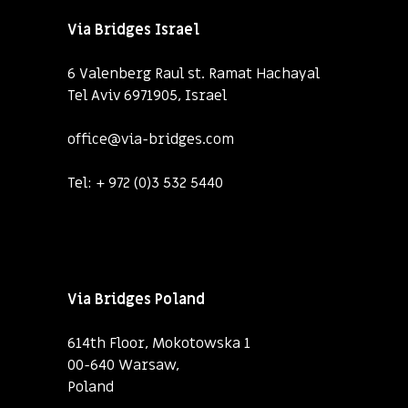
Via Bridges Israel
6 Valenberg Raul st. Ramat Hachayal
Tel Aviv 6971905, Israel
office@via-bridges.com
Tel:
+ 972 (0)3 532 5440
Via Bridges Poland
614th Floor, Mokotowska 1
00-640 Warsaw,
Poland