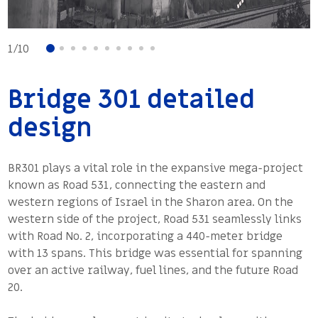
Project Timeline
2014 – 2017
1
/
10
Bridge 301 detailed
design
BR301 plays a vital role in the expansive mega-project
known as Road 531, connecting the eastern and
western regions of Israel in the Sharon area. On the
western side of the project, Road 531 seamlessly links
with Road No. 2, incorporating a 440-meter bridge
with 13 spans. This bridge was essential for spanning
over an active railway, fuel lines, and the future Road
20.