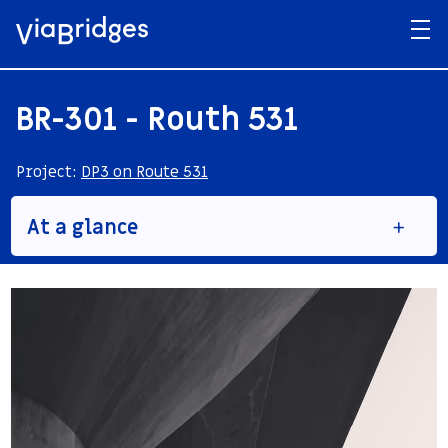
BR-301 - Routh 531
Project:
DP3 on Route 531
At a glance
Structure Name
BR 301
Type
Road bridge
Construction Method