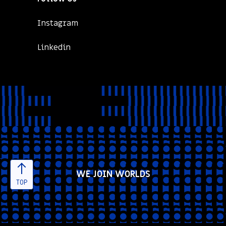
Instagram
Linkedin
WE JOIN WORLDS
TOP