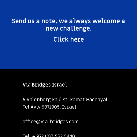
Send us a note, we always welcome a
new challenge.
Click here
Via Bridges Israel
6 Valenberg Raul st. Ramat Hachayal
Tel Aviv 6971905, Israel
office@via-bridges.com
Tel:
+ 972 (0)3 532 5440