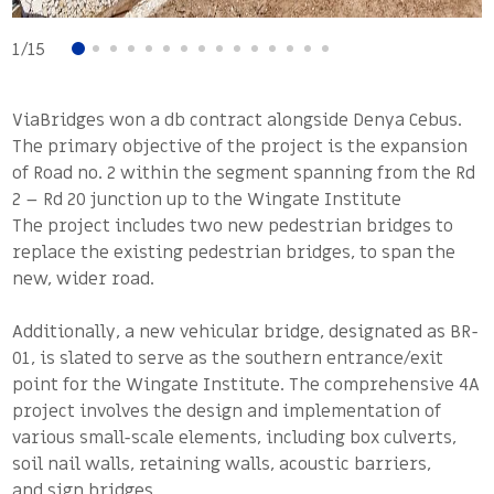
1
/
15
ViaBridges won a db contract alongside Denya Cebus.
The primary objective of the project is the expansion
of Road no. 2 within the segment spanning from the Rd
2 – Rd 20 junction up to the Wingate Institute
The project includes two new pedestrian bridges to
replace the existing pedestrian bridges, to span the
new, wider road.
Additionally, a new vehicular bridge, designated as BR-
01, is slated to serve as the southern entrance/exit
point for the Wingate Institute. The comprehensive 4A
project involves the design and implementation of
various small-scale elements, including box culverts,
soil nail walls, retaining walls, acoustic barriers,
and sign bridges