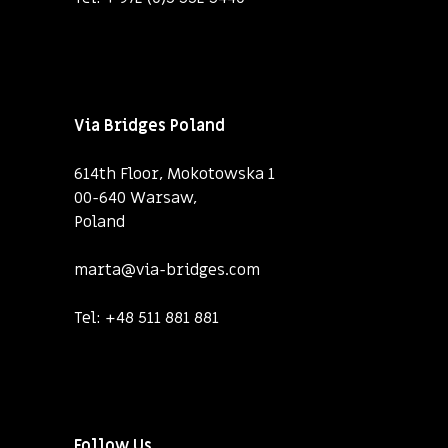
Via Bridges Poland
614th Floor, Mokotowska 1
00-640 Warsaw,
Poland
marta@via-bridges.com
Tel:
+48 511 881 881
Follow Us