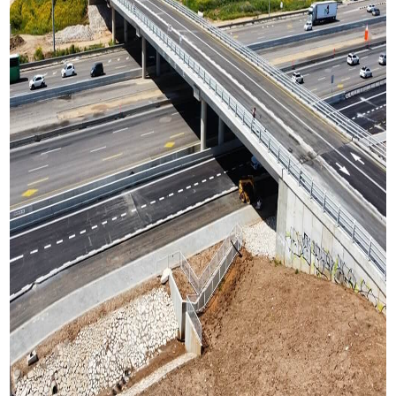
Project Timeline
2020 – In construction
Type of structeres in the project
Pedestrian bridges
Vehicle bridge
Sign-Bridges
Culverts
Retaining walls.