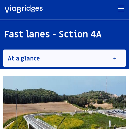
Fast lanes - Sction 4A
At a glance
Client
Denya Cebus
Service provided:
Pre-bid Design
Final and detailed design
Construction services