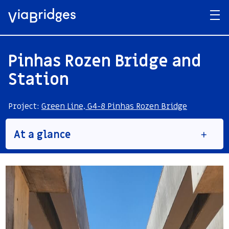
Pinhas Rozen Bridge and
Station
Project:
Green Line, G4-8 Pinhas Rozen Bridge
At a glance
Structure No.
BR-12
Type
Light Railroad bridge