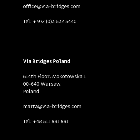
office@via-bridges.com
Tel:
+ 972 (0)3 532 5440
Via Bridges Poland
614th Floor, Mokotowska 1
00-640 Warsaw,
Poland
marta@via-bridges.com
Tel:
+48 511 881 881