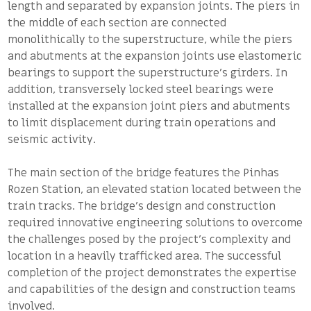
length and separated by expansion joints. The piers in
the middle of each section are connected
monolithically to the superstructure, while the piers
and abutments at the expansion joints use elastomeric
bearings to support the superstructure’s girders. In
addition, transversely locked steel bearings were
installed at the expansion joint piers and abutments
to limit displacement during train operations and
seismic activity.
The main section of the bridge features the Pinhas
Rozen Station, an elevated station located between the
train tracks. The bridge’s design and construction
required innovative engineering solutions to overcome
the challenges posed by the project’s complexity and
location in a heavily trafficked area. The successful
completion of the project demonstrates the expertise
and capabilities of the design and construction teams
involved.