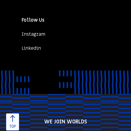
Follow Us
Instagram
Linkedin
WE JOIN WORLDS
TOP