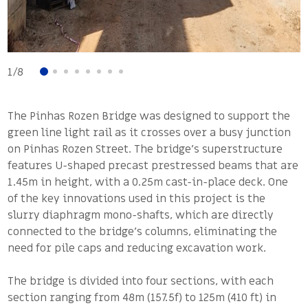
1
/
8
The Pinhas Rozen Bridge was designed to support the
green line light rail as it crosses over a busy junction
on Pinhas Rozen Street. The bridge’s superstructure
features U-shaped precast prestressed beams that are
1.45m in height, with a 0.25m cast-in-place deck. One
of the key innovations used in this project is the
slurry diaphragm mono-shafts, which are directly
connected to the bridge’s columns, eliminating the
need for pile caps and reducing excavation work.
The bridge is divided into four sections, with each
section ranging from 48m (157.5f) to 125m (410 ft) in