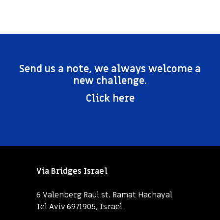
Send us a note, we always welcome a
new challenge.
Click here
Via Bridges Israel
6 Valenberg Raul st. Ramat Hachayal
Tel Aviv 6971905, Israel