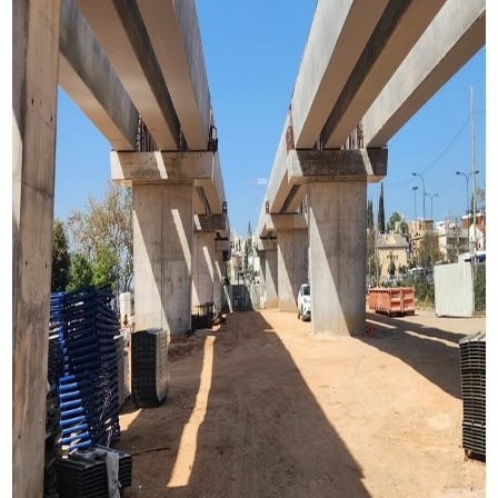
Construction method
Pre-tensioning U shape girder
Length
321 Meter
Spans
13 spans with lengths of 20.0 to 28.0m
Journal Publication
Pinhas Rozen Bridge in BEI Conference